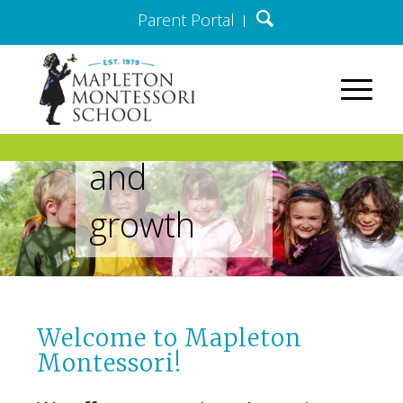
Parent Portal
lifelong
path of
discovery
and
growth
Welcome to Mapleton
Montessori!