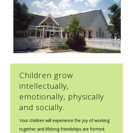
Children grow
intellectually,
emotionally, physically
and socially.
Your children will experience the joy of working
together and lifelong friendships are formed.