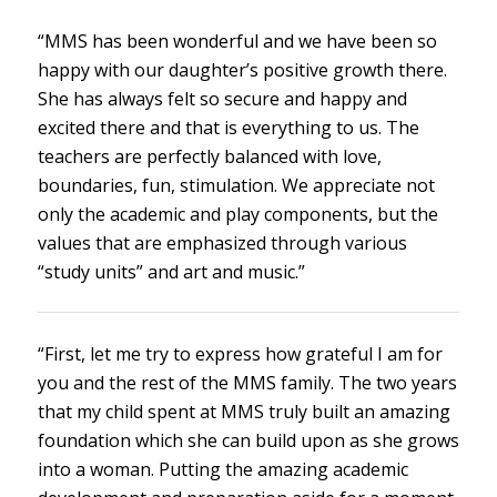
“MMS has been wonderful and we have been so
happy with our daughter’s positive growth there.
She has always felt so secure and happy and
excited there and that is everything to us. The
teachers are perfectly balanced with love,
boundaries, fun, stimulation. We appreciate not
only the academic and play components, but the
values that are emphasized through various
“study units” and art and music.”
“First, let me try to express how grateful I am for
you and the rest of the MMS family. The two years
that my child spent at MMS truly built an amazing
foundation which she can build upon as she grows
into a woman. Putting the amazing academic