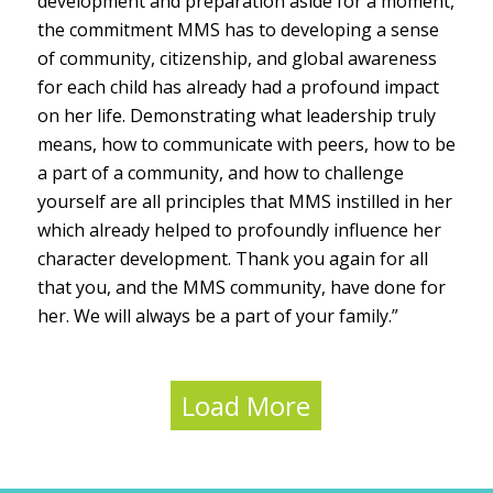
development and preparation aside for a moment,
the commitment MMS has to developing a sense
of community, citizenship, and global awareness
for each child has already had a profound impact
on her life. Demonstrating what leadership truly
means, how to communicate with peers, how to be
a part of a community, and how to challenge
yourself are all principles that MMS instilled in her
which already helped to profoundly influence her
character development. Thank you again for all
that you, and the MMS community, have done for
her. We will always be a part of your family.”
Load More