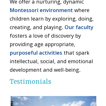
We offer a nurturing, dynamic
Montessori environment
where
children learn by exploring, doing,
creating, and playing.
Our faculty
fosters a love of discovery by
providing age appropriate,
purposeful activities
that spark
intellectual, social, and emotional
development and well-being.
Testimonials