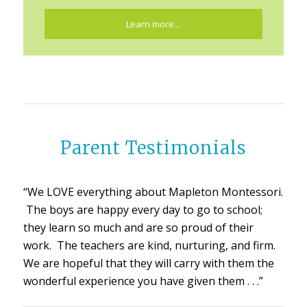
Learn more...
Parent Testimonials
“We LOVE everything about Mapleton Montessori.
The boys are happy every day to go to school;
they learn so much and are so proud of their
work. The teachers are kind, nurturing, and firm.
We are hopeful that they will carry with them the
wonderful experience you have given them . . .”